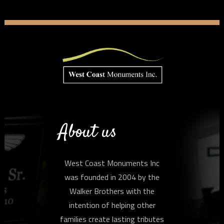
About us
West Coast Monuments Inc
was founded in 2004 by the
Walker Brothers with the
intention of helping other
families create lasting tributes