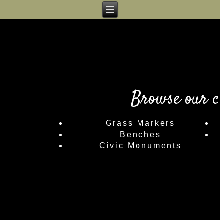
Browse our c
Grass Markers
Benches
Civic Monuments