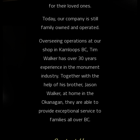
for their loved ones.
Today, our company is still
family owned and operated.
Overseeing operations at our
shop in Kamloops BC, Tim
Walker has over 30 years
experience in the monument
industry. Together with the
help of his brother, Jason
Walker, at home in the
Okanagan, they are able to
provide exceptional service to
families all over BC.