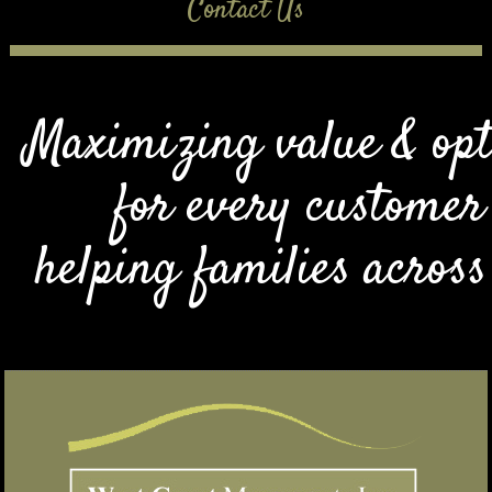
Contact Us
Maximizing value & opt
for every customer
helping families acros