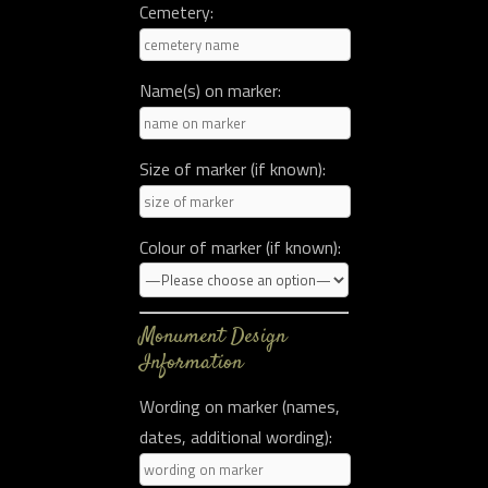
Cemetery:
Name(s) on marker:
Size of marker (if known):
Colour of marker (if known):
Monument Design
Information
Wording on marker (names,
dates, additional wording):