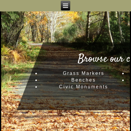
Browse our c
Grass Markers
Benches
Civic Monuments