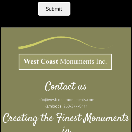
Contact us
info@westcoastmonuments.com
Kamloops:
250-377-8411
Creating the Finest Monuments
in