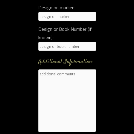
Design on marker:
Design or Book Number (if
known):
Additional Information