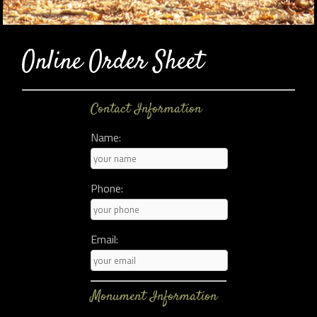
Online Order Sheet
Contact Information
Name:
Phone:
Email:
Monument Information