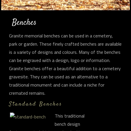
Benches
Granite memorial benches can be used in a cemetery,
park or garden. These finely crafted benches are available
is a variety of designs and colours. Many of the benches
can be engraved with a design, logo or information.
Granite benches offer a beautiful addition to a cemetery
gravesite. They can be used as an alternative to a
traditional monument and can include a niche for
cremated remains.
Standard Benches
This traditional
bench design