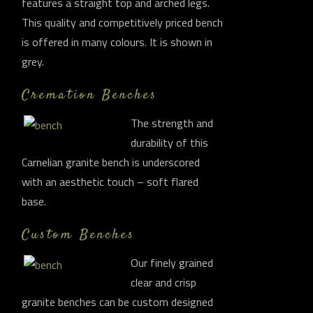
features a straight top and arched legs.
This quality and competitively priced bench
is offered in many colours. It is shown in
grey.
Cremation Benches
The strength and
durability of this
Carnelian granite bench is underscored
with an aesthetic touch – soft flared
base.
Custom Benches
Our finely grained
clear and crisp
granite benches can be custom designed