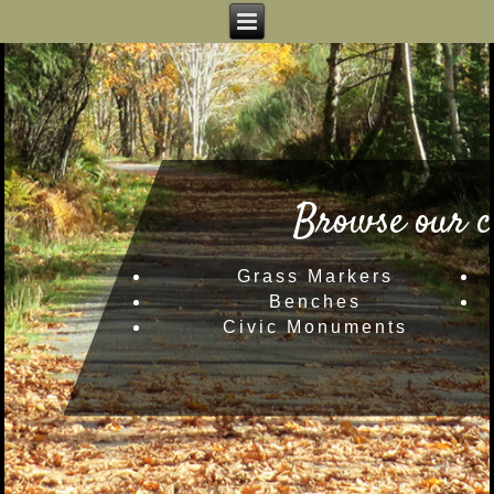
Browse our c
Grass Markers
Benches
Civic Monuments