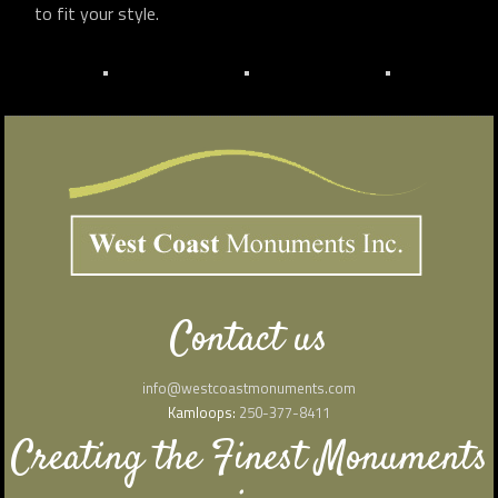
to fit your style.
Contact us
info@westcoastmonuments.com
Kamloops:
250-377-8411
Creating the Finest Monuments