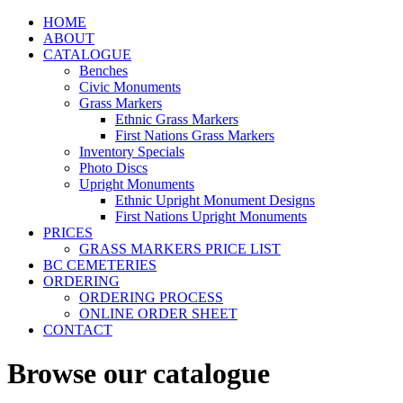
HOME
ABOUT
CATALOGUE
Benches
Civic Monuments
Grass Markers
Ethnic Grass Markers
First Nations Grass Markers
Inventory Specials
Photo Discs
Upright Monuments
Ethnic Upright Monument Designs
First Nations Upright Monuments
PRICES
GRASS MARKERS PRICE LIST
BC CEMETERIES
ORDERING
ORDERING PROCESS
ONLINE ORDER SHEET
CONTACT
Browse our catalogue