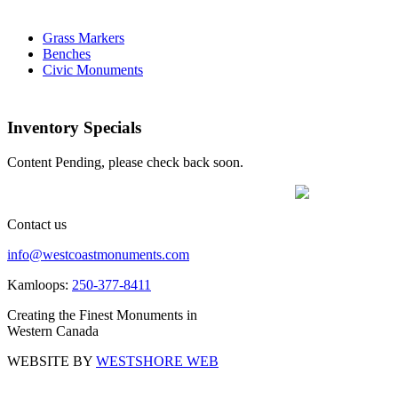
Grass Markers
Benches
Civic Monuments
Inventory Specials
Content Pending, please check back soon.
Contact us
info@westcoastmonuments.com
Kamloops:
250-377-8411
Creating the Finest Monuments in
Western Canada
WEBSITE BY
WESTSHORE WEB