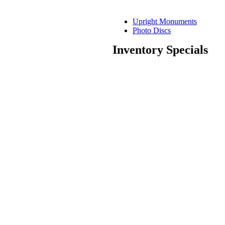
Upright Monuments
Photo Discs
Inventory Specials