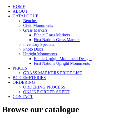
HOME
ABOUT
CATALOGUE
Benches
Civic Monuments
Grass Markers
Ethnic Grass Markers
First Nations Grass Markers
Inventory Specials
Photo Discs
Upright Monuments
Ethnic Upright Monument Designs
First Nations Upright Monuments
PRICES
GRASS MARKERS PRICE LIST
BC CEMETERIES
ORDERING
ORDERING PROCESS
ONLINE ORDER SHEET
CONTACT
Browse our catalogue