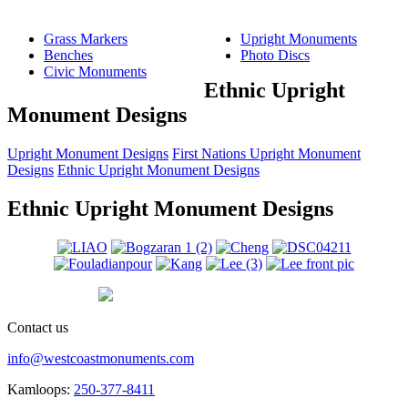
Grass Markers
Upright Monuments
Benches
Photo Discs
Civic Monuments
Ethnic Upright
Monument Designs
Upright Monument Designs
First Nations Upright Monument
Designs
Ethnic Upright Monument Designs
Ethnic Upright Monument Designs
Contact us
info@westcoastmonuments.com
Kamloops:
250-377-8411