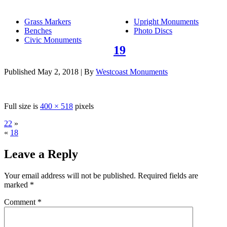
Grass Markers
Upright Monuments
Benches
Photo Discs
Civic Monuments
19
Published
May 2, 2018
|
By
Westcoast Monuments
Full size is
400 × 518
pixels
22
»
«
18
Leave a Reply
Your email address will not be published.
Required fields are
marked
*
Comment
*