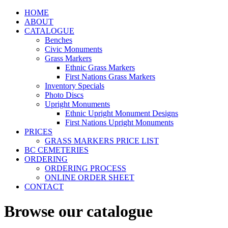
HOME
ABOUT
CATALOGUE
Benches
Civic Monuments
Grass Markers
Ethnic Grass Markers
First Nations Grass Markers
Inventory Specials
Photo Discs
Upright Monuments
Ethnic Upright Monument Designs
First Nations Upright Monuments
PRICES
GRASS MARKERS PRICE LIST
BC CEMETERIES
ORDERING
ORDERING PROCESS
ONLINE ORDER SHEET
CONTACT
Browse our catalogue