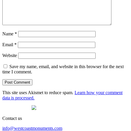
Name
*
Email
*
Website
Save my name, email, and website in this browser for the next
time I comment.
This site uses Akismet to reduce spam.
Learn how your comment
data is processed.
Contact us
info@westcoastmonuments.com