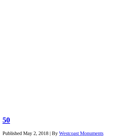
Browse our c
Grass Markers
Benches
Civic Monuments
50
Published
May 2, 2018
|
By
Westcoast Monuments