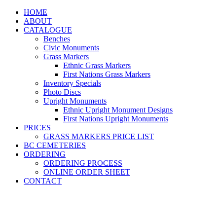
HOME
ABOUT
CATALOGUE
Benches
Civic Monuments
Grass Markers
Ethnic Grass Markers
First Nations Grass Markers
Inventory Specials
Photo Discs
Upright Monuments
Ethnic Upright Monument Designs
First Nations Upright Monuments
PRICES
GRASS MARKERS PRICE LIST
BC CEMETERIES
ORDERING
ORDERING PROCESS
ONLINE ORDER SHEET
CONTACT