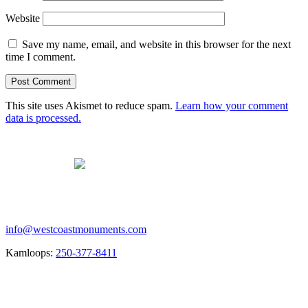
Website
Save my name, email, and website in this browser for the next
time I comment.
This site uses Akismet to reduce spam.
Learn how your comment
data is processed.
Contact us
info@westcoastmonuments.com
Kamloops:
250-377-8411
Creating the