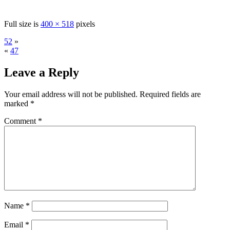
Full size is
400 × 518
pixels
52
»
«
47
Leave a Reply
Your email address will not be published.
Required fields are
marked
*
Comment
*
Name
*
Email
*