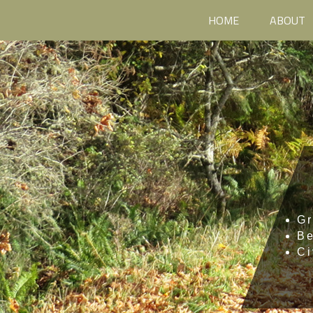
HOME
ABOUT
Gr
B
Ci