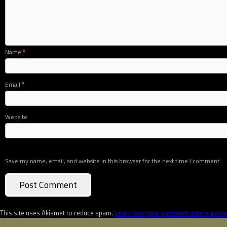
Name
*
Email
*
Website
Save my name, email, and website in this browser for the next time I comment.
This site uses Akismet to reduce spam.
Learn how your comment data is proc