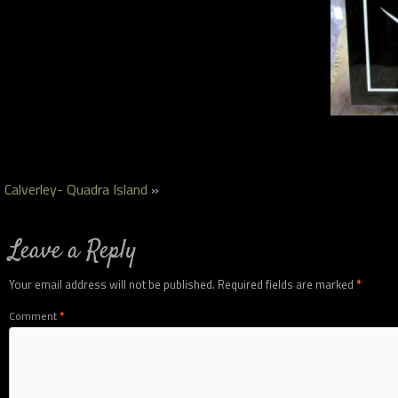
Calverley- Quadra Island
»
Leave a Reply
Your email address will not be published.
Required fields are marked
*
Comment
*