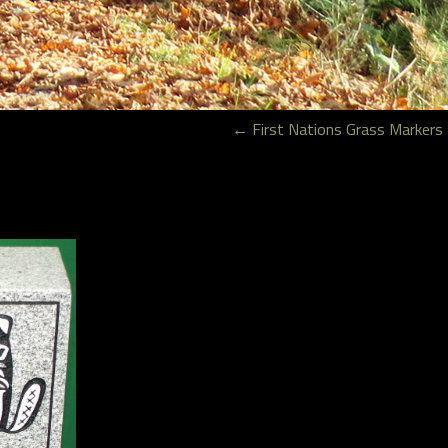
←
First Nations Grass Markers