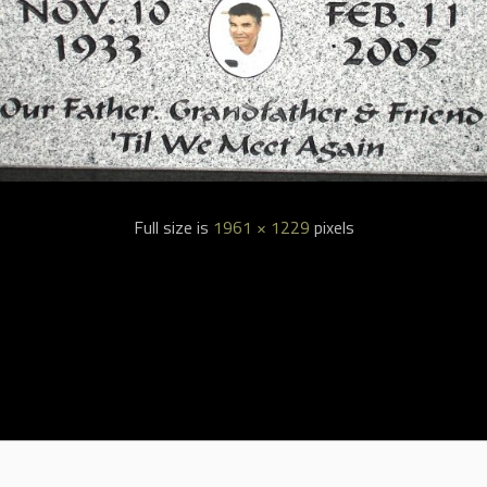
Full size is
1961 × 1229
pixels