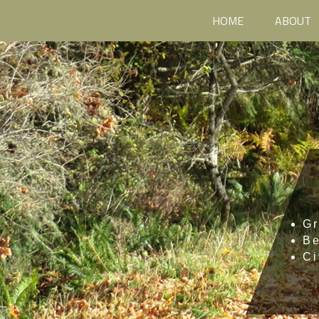
HOME
ABOUT
Gr
B
Ci