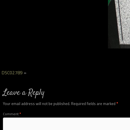
DSC02789
»
Leave a Reply
Your email address will not be published.
Required fields are marked
*
Comment
*