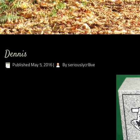
Dennis
Published
May 5, 2016
|
By
seriouslycr8ive