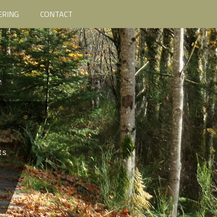
ERING
CONTACT
ts