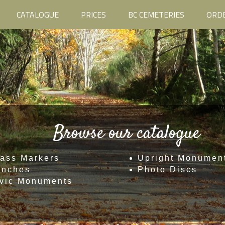
CATALOGUE
PRICES
BC CEMETERIES
ORD
Browse our catalogue
ass Markers
Upright Monumen
enches
Photo Discs
vic Monuments