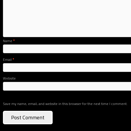
Name
*
Email
*
Website
Save my name, email, and website in this browser for the next time I comment.