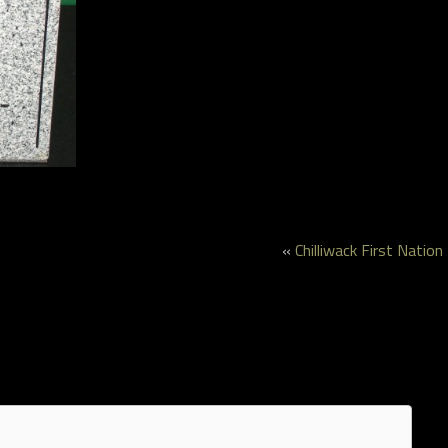
«
Chilliwack First Nation