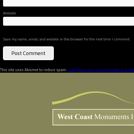
Website
Save my name, email, and website in this browser for the next time I comment.
This site uses Akismet to reduce spam.
Learn how your comment data is proc