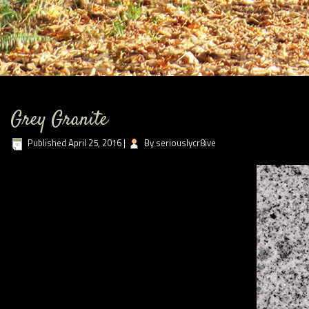
Grey Granite
Published
April 25, 2016
|
By
seriouslycr8ive