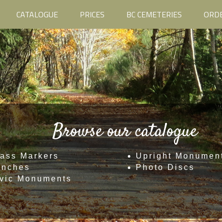
CATALOGUE
PRICES
BC CEMETERIES
ORD
Browse our catalogue
ass Markers
Upright Monumen
enches
Photo Discs
vic Monuments