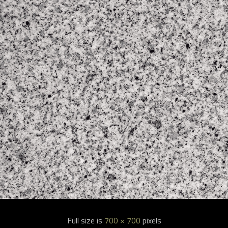
Full size is
700 × 700
pixels