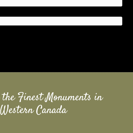
 the Finest Monuments in
Western Canada