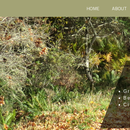
HOME
ABOUT
Gr
B
Ci