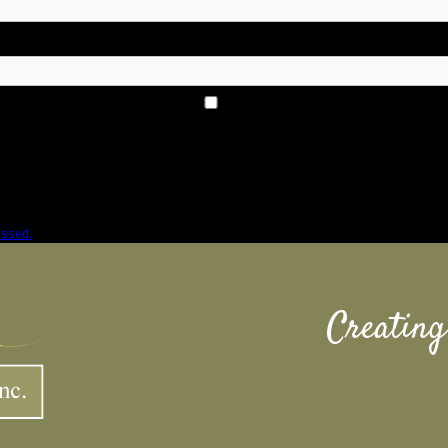
essed.
Creating