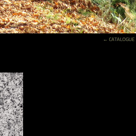
←
CATALOGUE