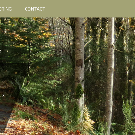
ERING
CONTACT
ts