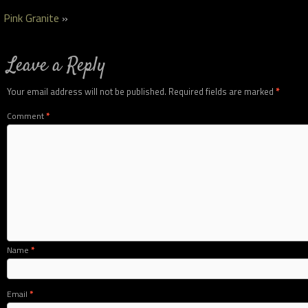
Pink Granite
»
Leave a Reply
Your email address will not be published.
Required fields are marked
*
Comment
*
Name
*
Email
*