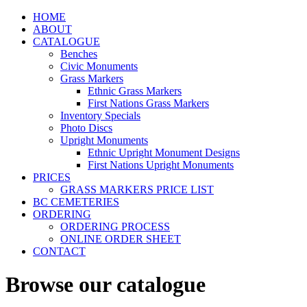
HOME
ABOUT
CATALOGUE
Benches
Civic Monuments
Grass Markers
Ethnic Grass Markers
First Nations Grass Markers
Inventory Specials
Photo Discs
Upright Monuments
Ethnic Upright Monument Designs
First Nations Upright Monuments
PRICES
GRASS MARKERS PRICE LIST
BC CEMETERIES
ORDERING
ORDERING PROCESS
ONLINE ORDER SHEET
CONTACT
Browse our catalogue