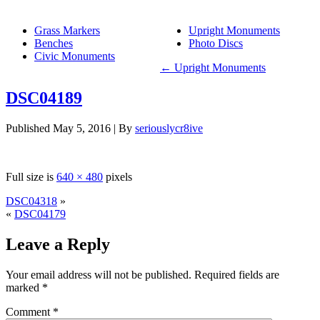
Grass Markers
Upright Monuments
Benches
Photo Discs
Civic Monuments
←
Upright Monuments
DSC04189
Published
May 5, 2016
|
By
seriouslycr8ive
Full size is
640 × 480
pixels
DSC04318
»
«
DSC04179
Leave a Reply
Your email address will not be published.
Required fields are
marked
*
Comment
*