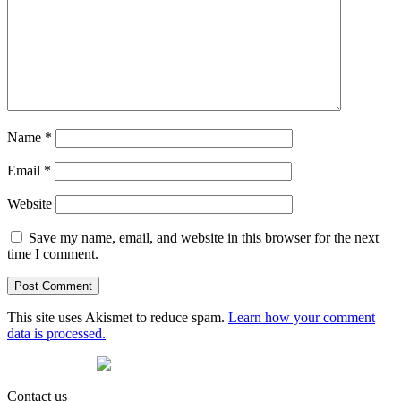
Name
*
Email
*
Website
Save my name, email, and website in this browser for the next
time I comment.
This site uses Akismet to reduce spam.
Learn how your comment
data is processed.
Contact us