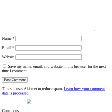
Name
*
Email
*
Website
Save my name, email, and website in this browser for the next
time I comment.
This site uses Akismet to reduce spam.
Learn how your comment
data is processed.
Contact us