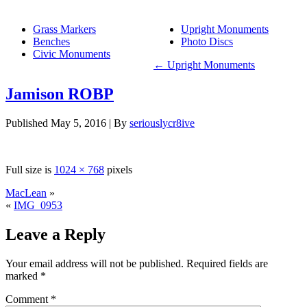
Grass Markers
Upright Monuments
Benches
Photo Discs
Civic Monuments
←
Upright Monuments
Jamison ROBP
Published
May 5, 2016
|
By
seriouslycr8ive
Full size is
1024 × 768
pixels
MacLean
»
«
IMG_0953
Leave a Reply
Your email address will not be published.
Required fields are
marked
*
Comment
*