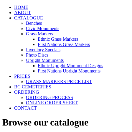
HOME
ABOUT
CATALOGUE
Benches
Civic Monuments
Grass Markers
Ethnic Grass Markers
First Nations Grass Markers
Inventory Specials
Photo Discs
Upright Monuments
Ethnic Upright Monument Designs
First Nations Upright Monuments
PRICES
GRASS MARKERS PRICE LIST
BC CEMETERIES
ORDERING
ORDERING PROCESS
ONLINE ORDER SHEET
CONTACT
Browse our catalogue