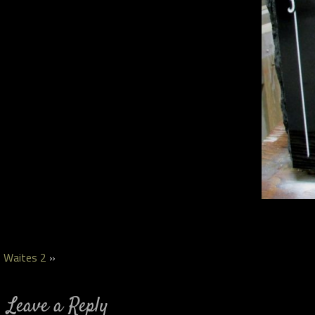
Waites 2
»
Leave a Reply