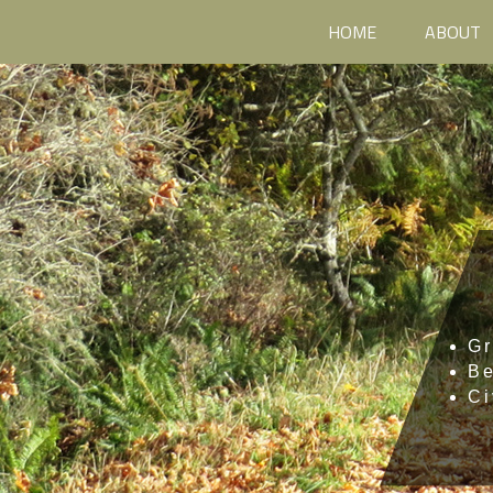
HOME
ABOUT
Gr
B
Ci