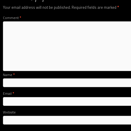
Your email address will not be published.
Required fields are marked
*
Comment
*
Name
*
Email
*
Website