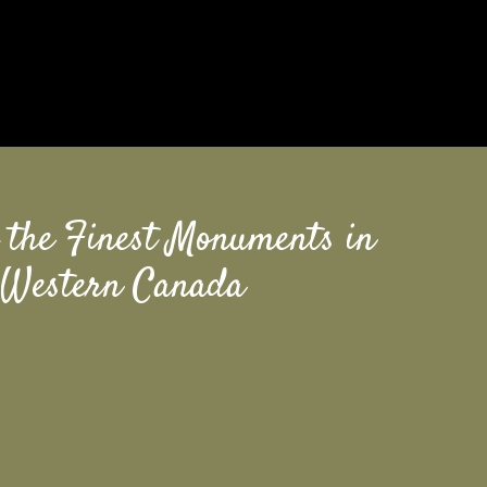
 the Finest Monuments in
Western Canada