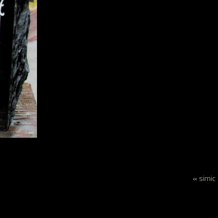
«
simic