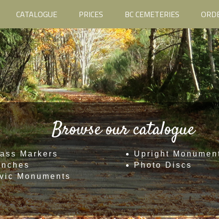
CATALOGUE
PRICES
BC CEMETERIES
ORD
Browse our catalogue
ass Markers
Upright Monumen
enches
Photo Discs
vic Monuments