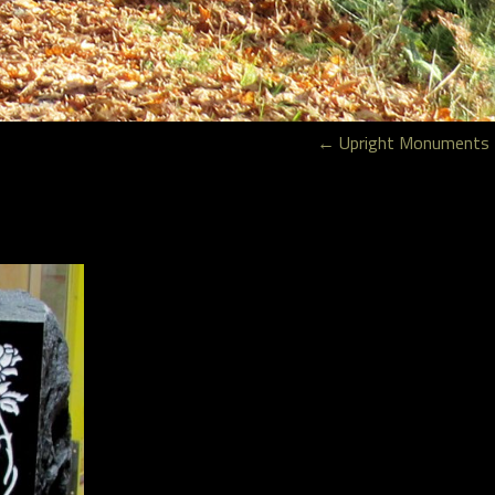
←
Upright Monuments