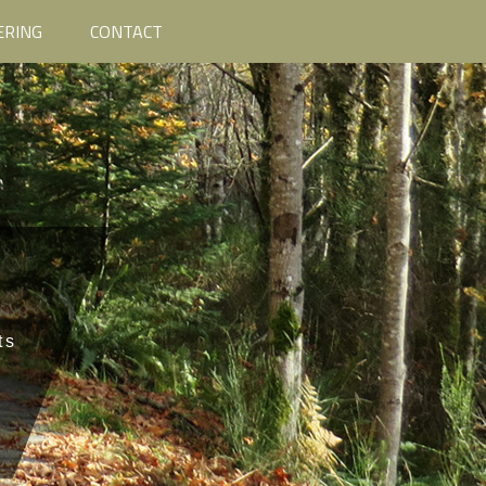
ERING
CONTACT
ts