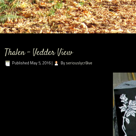
Thalen – Vedder View
Published
May 5, 2016
|
By
seriouslycr8ive