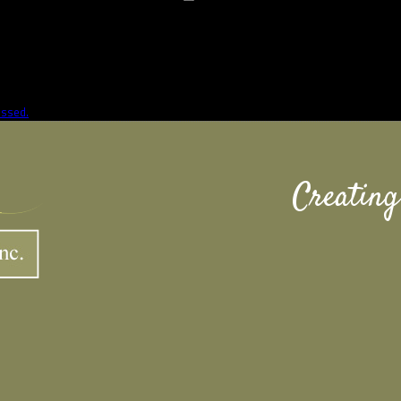
essed.
Creating