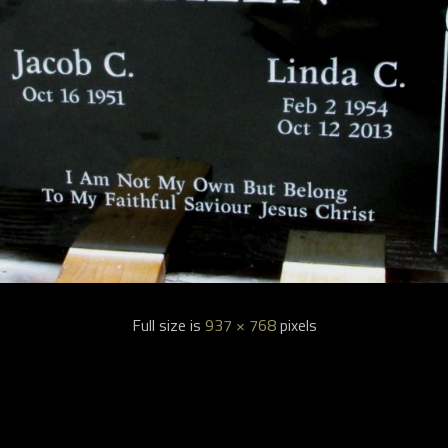
Full size is
937 × 768
pixels