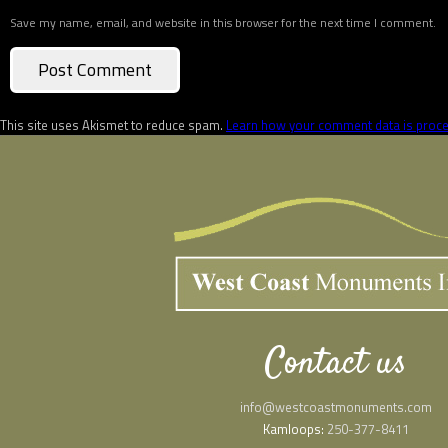
Save my name, email, and website in this browser for the next time I comment.
This site uses Akismet to reduce spam.
Learn how your comment data is proc
Contact us
info@westcoastmonuments.com
Kamloops:
250-377-8411