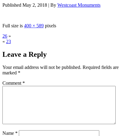
Published
May 2, 2018
|
By
Westcoast Monuments
Full size is
400 × 589
pixels
26
»
«
23
Leave a Reply
Your email address will not be published.
Required fields are
marked
*
Comment
*
Name
*