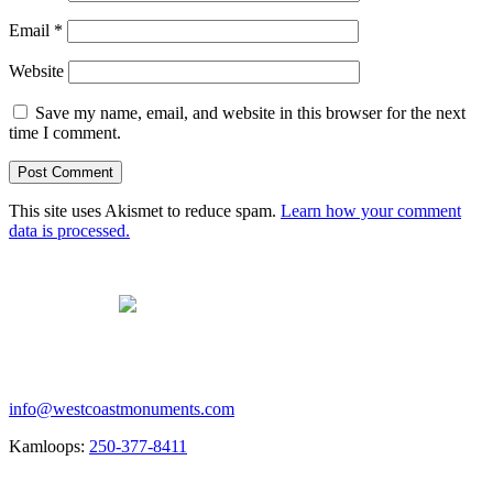
Email
*
Website
Save my name, email, and website in this browser for the next
time I comment.
This site uses Akismet to reduce spam.
Learn how your comment
data is processed.
Contact us
info@westcoastmonuments.com
Kamloops:
250-377-8411