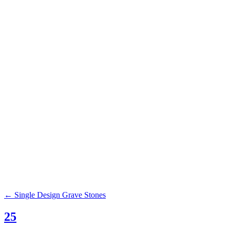
Browse our c
Grass Markers
Benches
Civic Monuments
←
Single Design Grave Stones
25