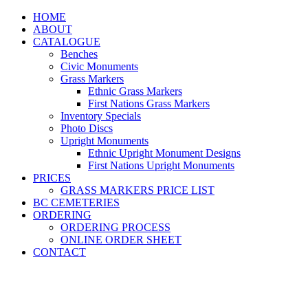
HOME
ABOUT
CATALOGUE
Benches
Civic Monuments
Grass Markers
Ethnic Grass Markers
First Nations Grass Markers
Inventory Specials
Photo Discs
Upright Monuments
Ethnic Upright Monument Designs
First Nations Upright Monuments
PRICES
GRASS MARKERS PRICE LIST
BC CEMETERIES
ORDERING
ORDERING PROCESS
ONLINE ORDER SHEET
CONTACT