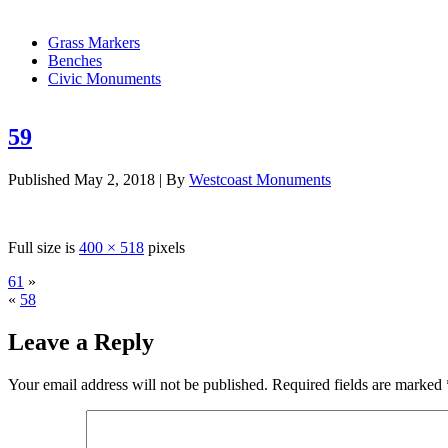
Grass Markers
Benches
Civic Monuments
59
Published
May 2, 2018
|
By
Westcoast Monuments
Full size is
400 × 518
pixels
61
»
«
58
Leave a Reply
Your email address will not be published.
Required fields are marked