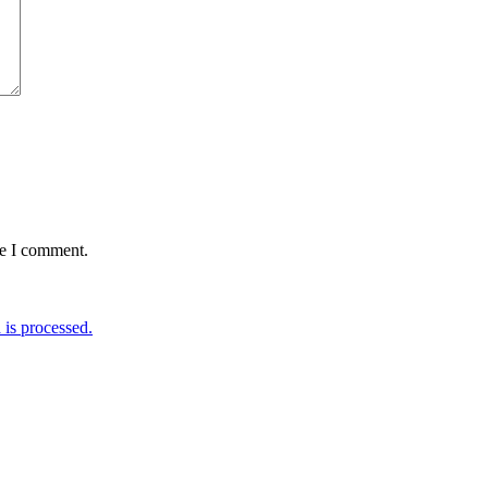
me I comment.
is processed.