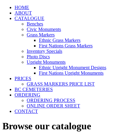
HOME
ABOUT
CATALOGUE
Benches
Civic Monuments
Grass Markers
Ethnic Grass Markers
First Nations Grass Markers
Inventory Specials
Photo Discs
Upright Monuments
Ethnic Upright Monument Designs
First Nations Upright Monuments
PRICES
GRASS MARKERS PRICE LIST
BC CEMETERIES
ORDERING
ORDERING PROCESS
ONLINE ORDER SHEET
CONTACT
Browse our catalogue