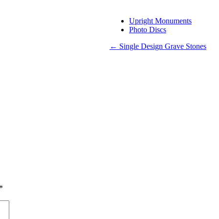
Upright Monuments
Photo Discs
←
Single Design Grave Stones
*