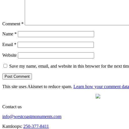
Comment
*
Name
*
Email
*
Website
Save my name, email, and website in this browser for the next ti
This site uses Akismet to reduce spam.
Learn how your comment data 
Contact us
info@westcoastmonuments.com
Kamloops:
250-377-8411