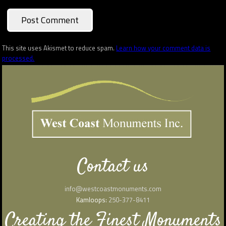
This site uses Akismet to reduce spam.
Learn how your comment data is
processed.
Contact us
info@westcoastmonuments.com
Kamloops:
250-377-8411
Creating the Finest Monuments