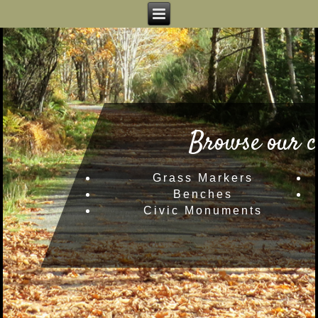
Browse our c
Grass Markers
Benches
Civic Monuments