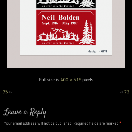
Full size is
400 × 518
pixels
75
»
«
73
Leave a Reply
Your email address will not be published.
Required fields are marked
*