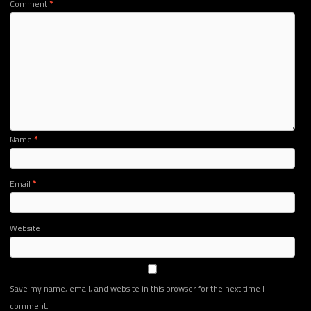
Comment
*
Name
*
Email
*
Website
Save my name, email, and website in this browser for the next time I
comment.