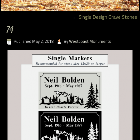
←
Single Design Grave Stones
74
Published
May 2, 2018
|
By
Westcoast Monuments