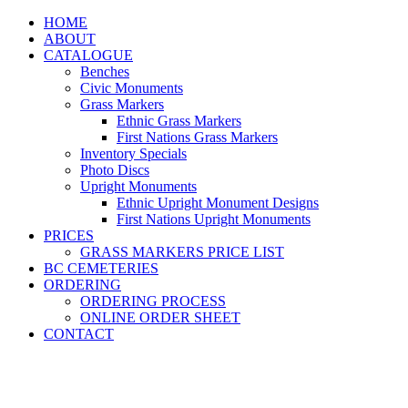
HOME
ABOUT
CATALOGUE
Benches
Civic Monuments
Grass Markers
Ethnic Grass Markers
First Nations Grass Markers
Inventory Specials
Photo Discs
Upright Monuments
Ethnic Upright Monument Designs
First Nations Upright Monuments
PRICES
GRASS MARKERS PRICE LIST
BC CEMETERIES
ORDERING
ORDERING PROCESS
ONLINE ORDER SHEET
CONTACT