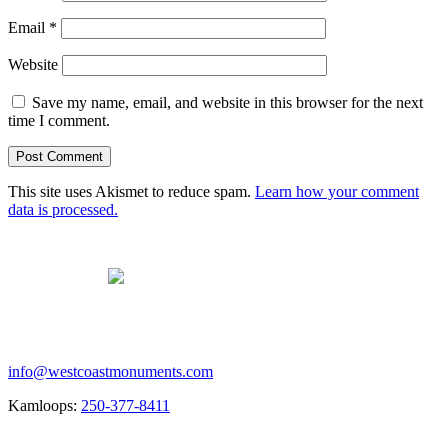
Email
*
Website
Save my name, email, and website in this browser for the next
time I comment.
This site uses Akismet to reduce spam.
Learn how your comment
data is processed.
Contact us
info@westcoastmonuments.com
Kamloops:
250-377-8411