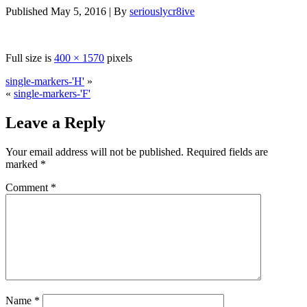
Published
May 5, 2016
|
By
seriouslycr8ive
Full size is
400 × 1570
pixels
single-markers-'H'
»
«
single-markers-'F'
Leave a Reply
Your email address will not be published.
Required fields are
marked
*
Comment
*
Name
*