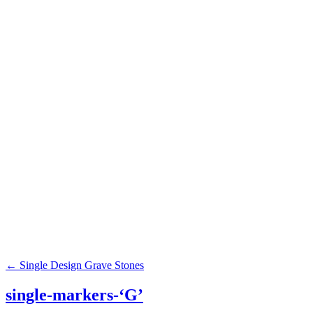
Browse our c
Grass Markers
Benches
Civic Monuments
←
Single Design Grave Stones
single-markers-‘G’