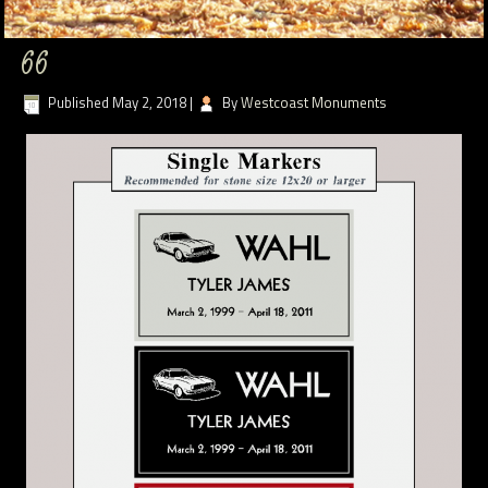
66
Published
May 2, 2018
|
By
Westcoast Monuments