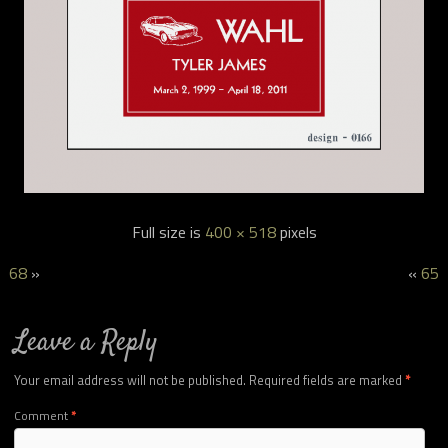
Full size is
400 × 518
pixels
68
»
«
65
Leave a Reply
Your email address will not be published.
Required fields are marked
*
Comment
*