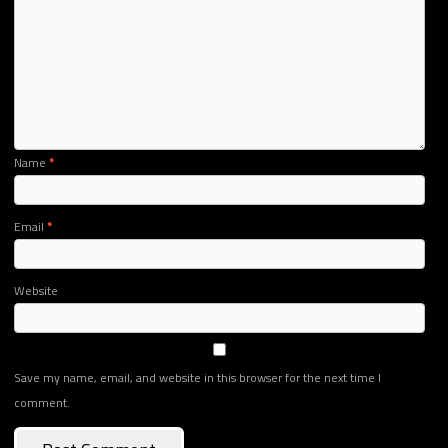
Name
*
Email
*
Website
Save my name, email, and website in this browser for the next time I
comment.