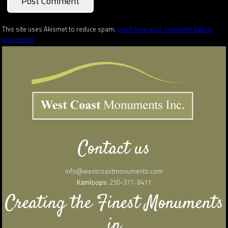
This site uses Akismet to reduce spam.
Learn how your comment data is
processed.
Contact us
info@westcoastmonuments.com
Kamloops:
250-377-8411
Creating the Finest Monuments
in