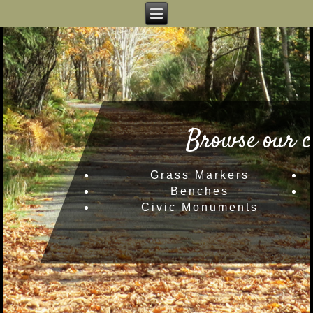
Browse our c
Grass Markers
Benches
Civic Monuments