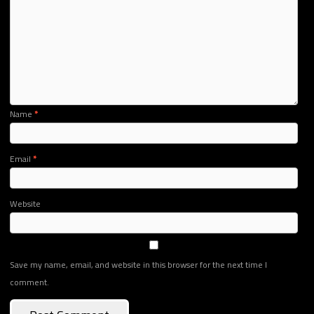
Name
*
Email
*
Website
Save my name, email, and website in this browser for the next time I
comment.