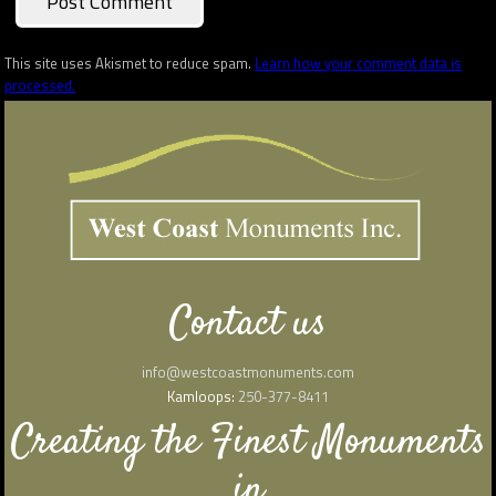
This site uses Akismet to reduce spam.
Learn how your comment data is
processed.
Contact us
info@westcoastmonuments.com
Kamloops:
250-377-8411
Creating the Finest Monuments
in