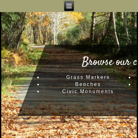
Browse our c
Grass Markers
Benches
Civic Monuments