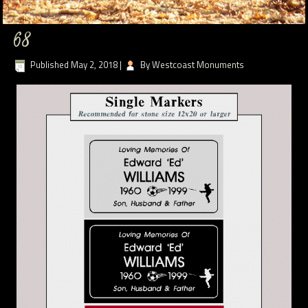
68
Published
May 2, 2018
|
By
Westcoast Monuments