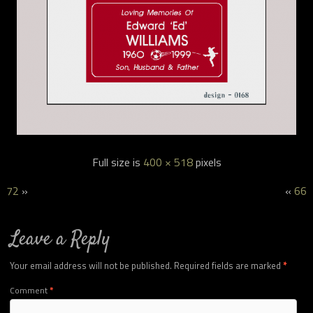
Full size is
400 × 518
pixels
72
»
«
66
Leave a Reply
Your email address will not be published.
Required fields are marked
*
Comment
*