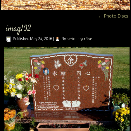
←
Photo Discs
imag102
Published
May 24, 2016
|
By
seriouslycr8ive