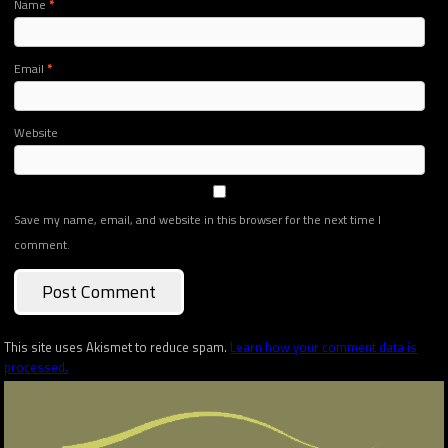
Name
*
Email
*
Website
Save my name, email, and website in this browser for the next time I
comment.
This site uses Akismet to reduce spam.
Learn how your comment data is
processed.