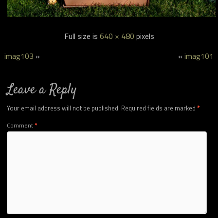
Full size is
640 × 480
pixels
imag103
»
«
imag101
Leave a Reply
Your email address will not be published.
Required fields are marked
*
Comment
*