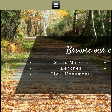
Browse our c
Grass Markers
Benches
Civic Monuments