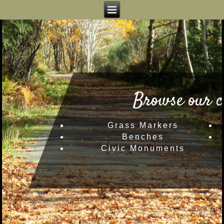
Browse our c
Grass Markers
Benches
Civic Monuments