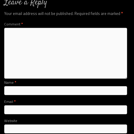
Leave a Reply
Your email address will not be published.
Required fields are marked
*
Comment
*
Name
*
Email
*
Website