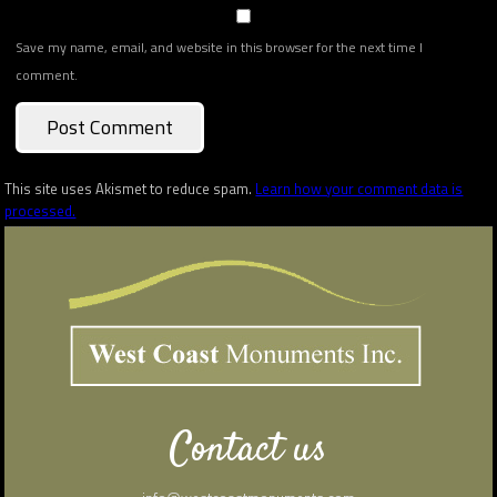
Save my name, email, and website in this browser for the next time I
comment.
This site uses Akismet to reduce spam.
Learn how your comment data is
processed.
Contact us