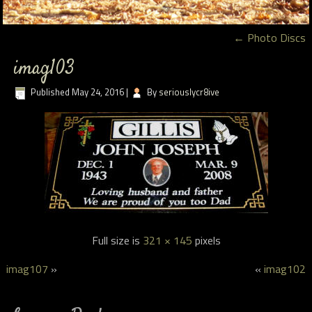
←
Photo Discs
imag103
Published
May 24, 2016
|
By
seriouslycr8ive
Full size is
321 × 145
pixels
imag107
»
«
imag102